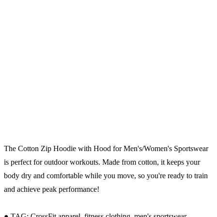
The Cotton Zip Hoodie with Hood for Men's/Women's Sportswear
is perfect for outdoor workouts. Made from cotton, it keeps your
body dry and comfortable while you move, so you're ready to train
and achieve peak performance!
● TAG: CrossFit apparel, fitness clothing, men's sportswear.