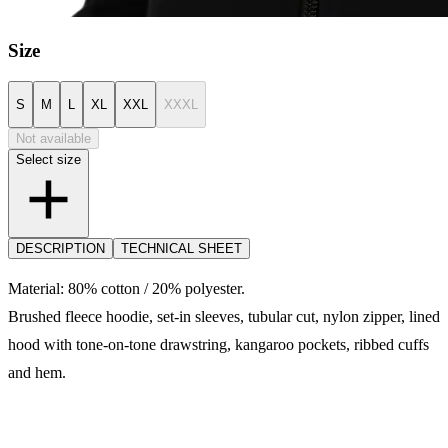
Size
S
M
L
XL
XXL
XXXL
Not available
Select size
DESCRIPTION
TECHNICAL SHEET
Material: 80% cotton / 20% polyester.
Brushed fleece hoodie, set-in sleeves, tubular cut, nylon zipper, lined
hood with tone-on-tone drawstring, kangaroo pockets, ribbed cuffs
and hem.