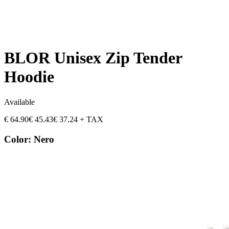
BLOR Unisex Zip Tender
Hoodie
Available
€
64.90
€
45.43
€
37.24
+ TAX
Color
:
Nero