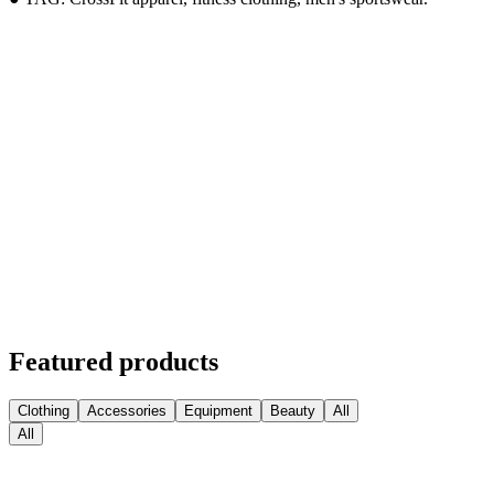
Featured products
Clothing
Accessories
Equipment
Beauty
All
All