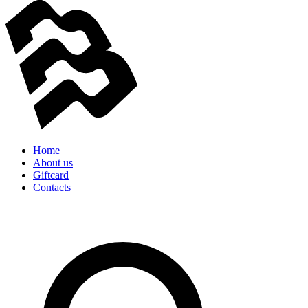
Home
About us
Giftcard
Contacts