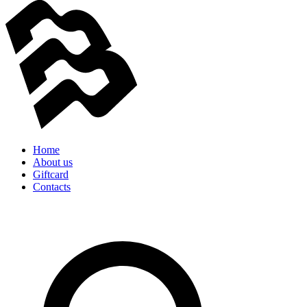
Home
About us
Giftcard
Contacts