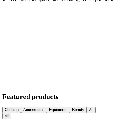
Featured products
Clothing
Accessories
Equipment
Beauty
All
All