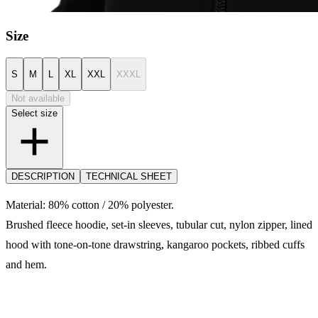
Size
S
M
L
XL
XXL
XXXL
Not available
Select size
DESCRIPTION
TECHNICAL SHEET
Material: 80% cotton / 20% polyester.
Brushed fleece hoodie, set-in sleeves, tubular cut, nylon zipper, lined
hood with tone-on-tone drawstring, kangaroo pockets, ribbed cuffs
and hem.