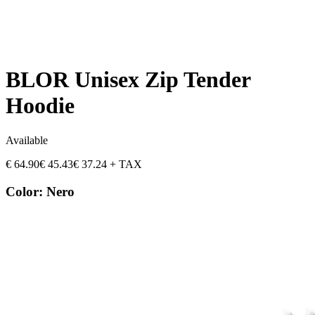
BLOR Unisex Zip Tender
Hoodie
Available
€
64.90
€
45.43
€
37.24
+ TAX
Color
:
Nero