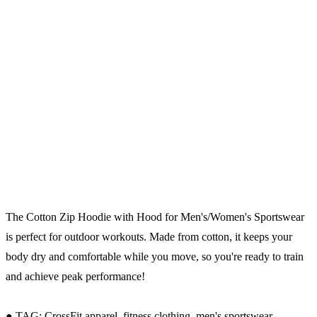
The Cotton Zip Hoodie with Hood for Men's/Women's Sportswear
is perfect for outdoor workouts. Made from cotton, it keeps your
body dry and comfortable while you move, so you're ready to train
and achieve peak performance!
● TAG: CrossFit apparel, fitness clothing, men's sportswear.