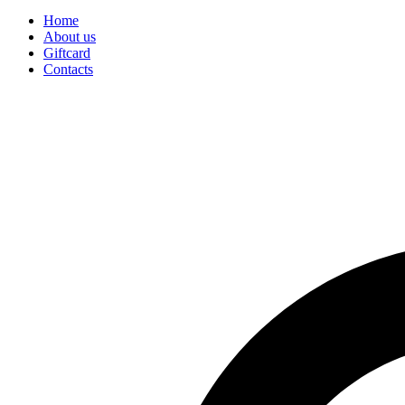
Home
About us
Giftcard
Contacts