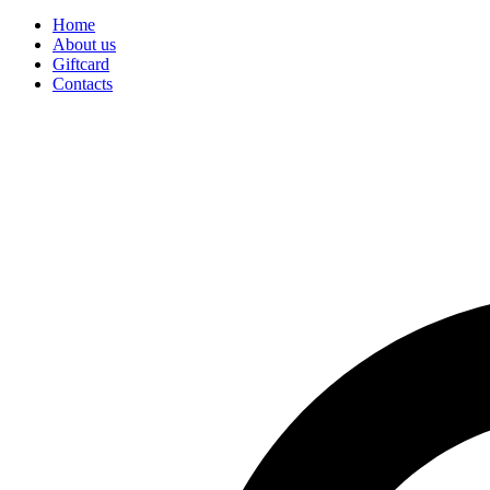
Home
About us
Giftcard
Contacts