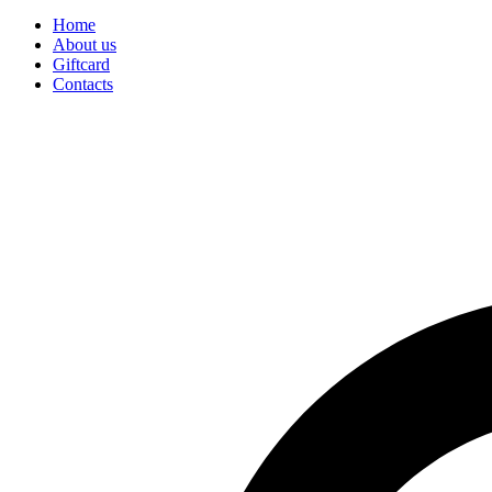
Home
About us
Giftcard
Contacts