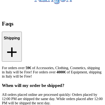
Faqs
Shipping
For orders over
59€
of Accessories, Clothing, Cosmetics, shipping
in Italy will be Free! For orders over
4000€
of Equipment, shipping
in Italy will be Free!
When will my order be shipped?
All orders placed online are processed quickly: Orders placed by
12:00 PM are shipped the same day. While orders placed after 12:00
PM will be shipped the next day.