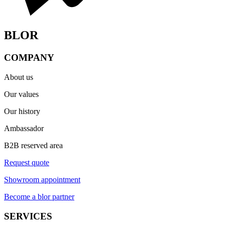
BLOR
COMPANY
About us
Our values
Our history
Ambassador
B2B reserved area
Request quote
Showroom appointment
Become a blor partner
SERVICES