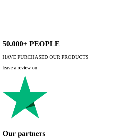
50.000+
PEOPLE
HAVE PURCHASED OUR PRODUCTS
leave a review on
Our partners