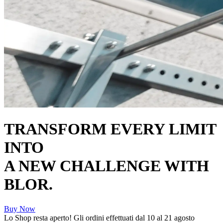
TRANSFORM EVERY LIMIT
INTO
A NEW CHALLENGE WITH
BLOR.
Buy Now
Lo Shop resta aperto! Gli ordini effettuati dal 10 al 21 agosto