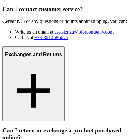
Can I contact customer service?
Certainly! For any questions or doubts about shipping, you can:
Write us an email at
assistenza@blorcompany.com
Call us at
+39 3513586675
Exchanges and Returns
Can I return or exchange a product purchased
online?