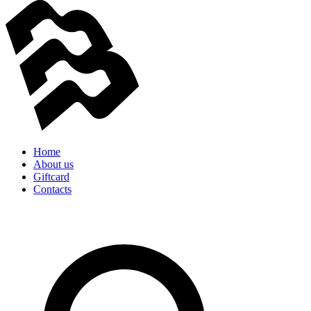
Home
About us
Giftcard
Contacts