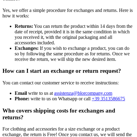
Yes, we offer a simple procedure for exchanges and returns. Here is
how it works:
Returns:
You can return the product within 14 days from the
date of receipt, provided it is in the same condition in which
you received it, with the original packaging and all
accessories included.
Exchanges:
If you wish to exchange a product, you can do
so by following the same procedure as for returns. Once we
receive the return, we will ship the new desired item.
How can I start an exchange or return request?
You can contact our customer service to receive instructions:
Email
write to us at
assistenza@blorcompany.com
Phone:
write to us on Whatsapp or call
+39 3513586675
Who covers shipping costs for exchanges and
returns?
For clothing and accessories for a size exchange or a product
exchange, the return is Free! Once you contact us, we will send the