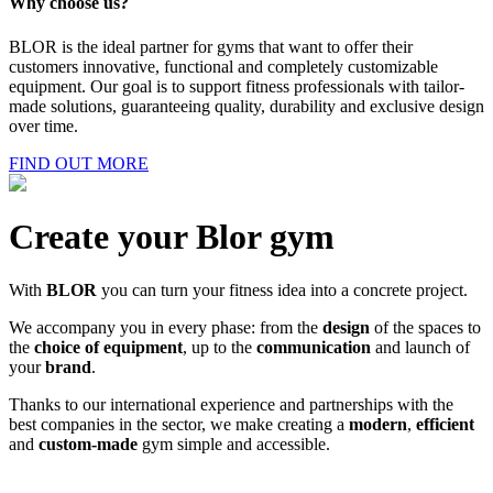
Why choose us?
BLOR is the ideal partner for gyms that want to offer their
customers innovative, functional and completely customizable
equipment. Our goal is to support fitness professionals with tailor-
made solutions, guaranteeing quality, durability and exclusive design
over time.
FIND OUT MORE
Create your Blor gym
With
BLOR
you can turn your fitness idea into a concrete project.
We accompany you in every phase: from the
design
of the spaces to
the
choice of equipment
, up to the
communication
and launch of
your
brand
.
Thanks to our international experience and partnerships with the
best companies in the sector, we make creating a
modern
,
efficient
and
custom-made
gym simple and accessible.