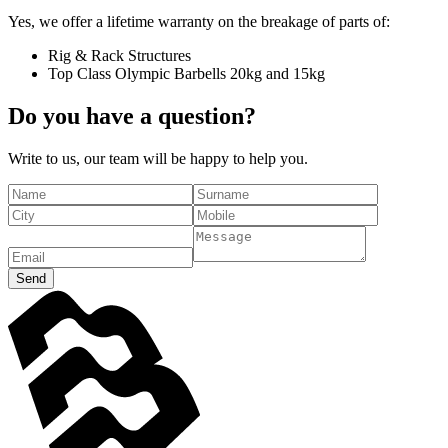
Yes, we offer a lifetime warranty on the breakage of parts of:
Rig & Rack Structures
Top Class Olympic Barbells 20kg and 15kg
Do you have a question?
Write to us, our team will be happy to help you.
Send