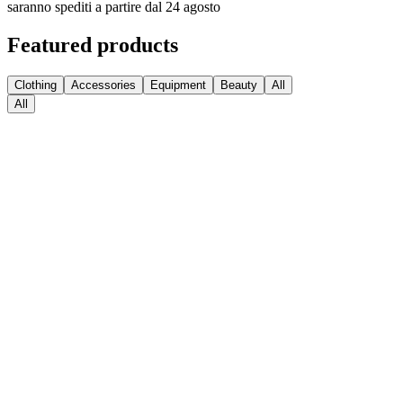
saranno spediti a partire dal 24 agosto
Featured products
Clothing
Accessories
Equipment
Beauty
All
All
Medball Medicine Balls
€
63.74
Sconto
Kettlebell Competition
€
47.95
€
38.36
Sconto
Hexagonal HEX Dumbbells with Rubber Coating