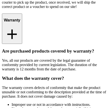
courier to pick up the product, once received, we will ship the
correct product or a voucher to spend on our site!
Warranty
Are purchased products covered by warranty?
Yes, all our products are covered by the legal guarantee of
conformity provided by current legislation. The duration of the
warranty is 12 months from the date of purchase.
What does the warranty cover?
The warranty covers defects of conformity that make the product
unusable or not conforming to the description provided at the time of
purchase. It does not cover damage caused by:
Improper use or not in accordance with instructions.