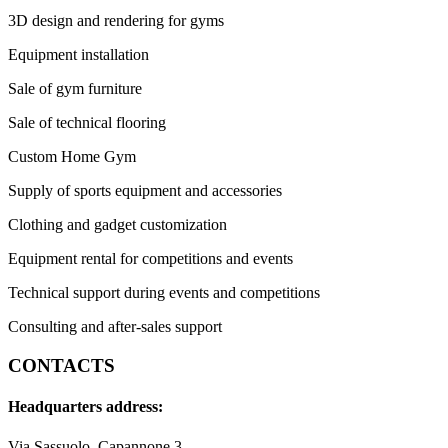
3D design and rendering for gyms
Equipment installation
Sale of gym furniture
Sale of technical flooring
Custom Home Gym
Supply of sports equipment and accessories
Clothing and gadget customization
Equipment rental for competitions and events
Technical support during events and competitions
Consulting and after-sales support
CONTACTS
Headquarters address:
Via Sassuolo, Capannone 3,