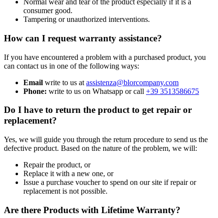
Normal wear and tear of the product especially if it is a
consumer good.
Tampering or unauthorized interventions.
How can I request warranty assistance?
If you have encountered a problem with a purchased product, you
can contact us in one of the following ways:
Email
write to us at
assistenza@blorcompany.com
Phone:
write to us on Whatsapp or call
+39 3513586675
Do I have to return the product to get repair or
replacement?
Yes, we will guide you through the return procedure to send us the
defective product. Based on the nature of the problem, we will:
Repair the product, or
Replace it with a new one, or
Issue a purchase voucher to spend on our site if repair or
replacement is not possible.
Are there Products with Lifetime Warranty?