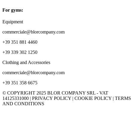
For gyms:
Equipment
commerciale@blorcompany.com
+39 351 881 4460
+39 339 302 1250
Clothing and Accessories
commerciale@blorcompany.com
+39 351 358 6675
© COPYRIGHT 2025 BLOR COMPANY SRL - VAT
14125331000 | PRIVACY POLICY | COOKIE POLICY | TERMS
AND CONDITIONS