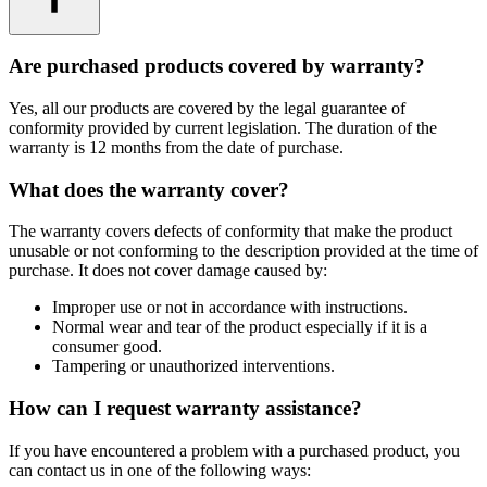
Are purchased products covered by warranty?
Yes, all our products are covered by the legal guarantee of
conformity provided by current legislation. The duration of the
warranty is 12 months from the date of purchase.
What does the warranty cover?
The warranty covers defects of conformity that make the product
unusable or not conforming to the description provided at the time of
purchase. It does not cover damage caused by:
Improper use or not in accordance with instructions.
Normal wear and tear of the product especially if it is a
consumer good.
Tampering or unauthorized interventions.
How can I request warranty assistance?
If you have encountered a problem with a purchased product, you
can contact us in one of the following ways: