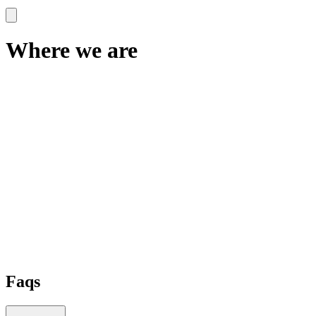
Where we are
Faqs