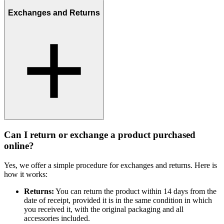
Exchanges and Returns
Can I return or exchange a product purchased
online?
Yes, we offer a simple procedure for exchanges and returns. Here is
how it works:
Returns:
You can return the product within 14 days from the
date of receipt, provided it is in the same condition in which
you received it, with the original packaging and all
accessories included.