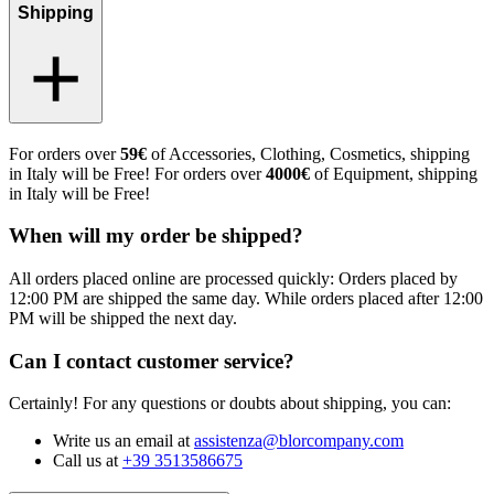
Shipping
For orders over
59€
of Accessories, Clothing, Cosmetics, shipping
in Italy will be Free! For orders over
4000€
of Equipment, shipping
in Italy will be Free!
When will my order be shipped?
All orders placed online are processed quickly: Orders placed by
12:00 PM are shipped the same day. While orders placed after 12:00
PM will be shipped the next day.
Can I contact customer service?
Certainly! For any questions or doubts about shipping, you can:
Write us an email at
assistenza@blorcompany.com
Call us at
+39 3513586675