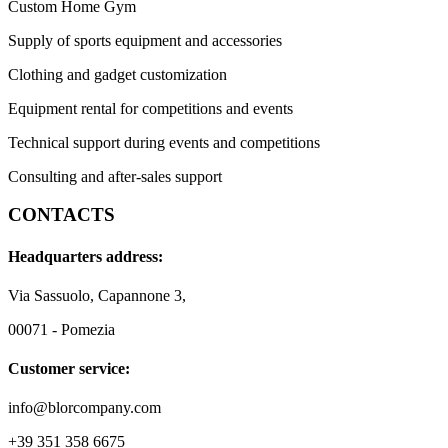
Custom Home Gym
Supply of sports equipment and accessories
Clothing and gadget customization
Equipment rental for competitions and events
Technical support during events and competitions
Consulting and after-sales support
CONTACTS
Headquarters address:
Via Sassuolo, Capannone 3,
00071 - Pomezia
Customer service:
info@blorcompany.com
+39 351 358 6675