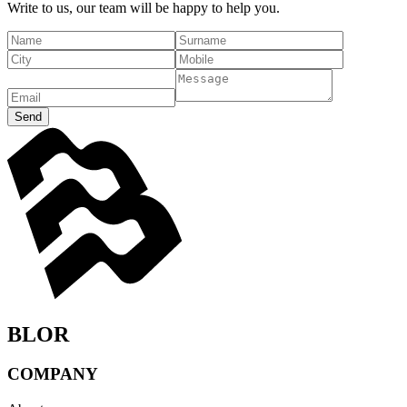
Write to us, our team will be happy to help you.
Send
BLOR
COMPANY