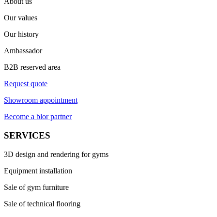
About us
Our values
Our history
Ambassador
B2B reserved area
Request quote
Showroom appointment
Become a blor partner
SERVICES
3D design and rendering for gyms
Equipment installation
Sale of gym furniture
Sale of technical flooring