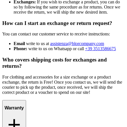
Exchanges:
If you wish to exchange a product, you can do
so by following the same procedure as for returns. Once we
receive the return, we will ship the new desired item.
How can I start an exchange or return request?
You can contact our customer service to receive instructions:
Email
write to us at
assistenza@blorcompany.com
Phone:
write to us on Whatsapp or call
+39 3513586675
Who covers shipping costs for exchanges and
returns?
For clothing and accessories for a size exchange or a product
exchange, the return is Free! Once you contact us, we will send the
courier to pick up the product, once received, we will ship the
correct product or a voucher to spend on our site!
Warranty