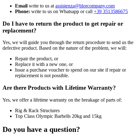
Email
write to us at
assistenza@blorcompany.com
Phone:
write to us on Whatsapp or call
+39 3513586675
Do I have to return the product to get repair or
replacement?
Yes, we will guide you through the return procedure to send us the
defective product. Based on the nature of the problem, we will:
Repair the product, or
Replace it with a new one, or
Issue a purchase voucher to spend on our site if repair or
replacement is not possible.
Are there Products with Lifetime Warranty?
Yes, we offer a lifetime warranty on the breakage of parts of:
Rig & Rack Structures
Top Class Olympic Barbells 20kg and 15kg
Do you have a question?