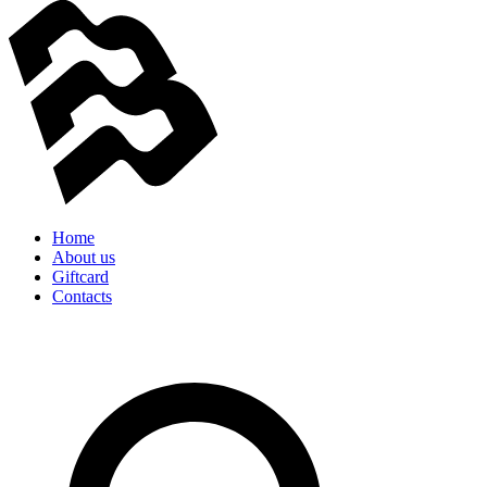
Home
About us
Giftcard
Contacts