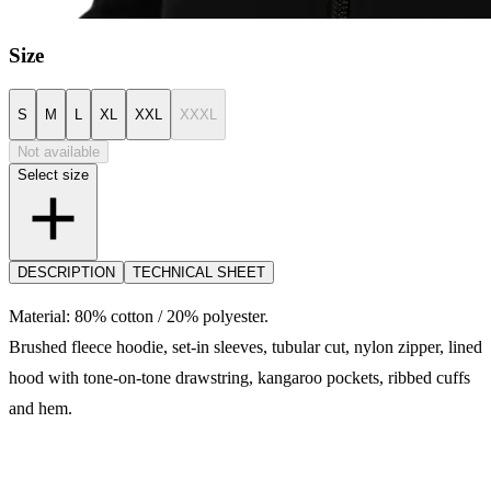
Size
S
M
L
XL
XXL
XXXL
Not available
Select size
DESCRIPTION
TECHNICAL SHEET
Material: 80% cotton / 20% polyester.
Brushed fleece hoodie, set-in sleeves, tubular cut, nylon zipper, lined
hood with tone-on-tone drawstring, kangaroo pockets, ribbed cuffs
and hem.