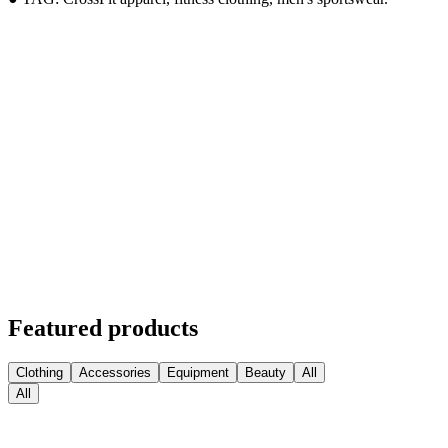
Featured products
Clothing
Accessories
Equipment
Beauty
All
All