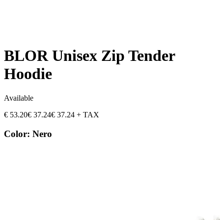
BLOR Unisex Zip Tender
Hoodie
Available
€
53.20
€
37.24
€
37.24
+ TAX
Color
:
Nero