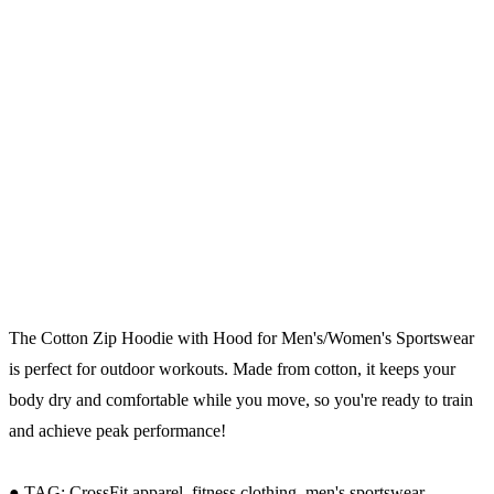
The Cotton Zip Hoodie with Hood for Men's/Women's Sportswear
is perfect for outdoor workouts. Made from cotton, it keeps your
body dry and comfortable while you move, so you're ready to train
and achieve peak performance!
● TAG: CrossFit apparel, fitness clothing, men's sportswear.