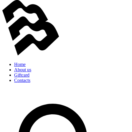
Home
About us
Giftcard
Contacts