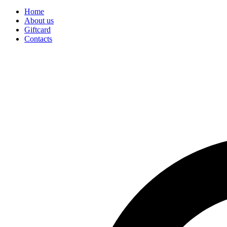
Home
About us
Giftcard
Contacts