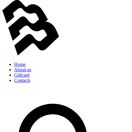
Home
About us
Giftcard
Contacts