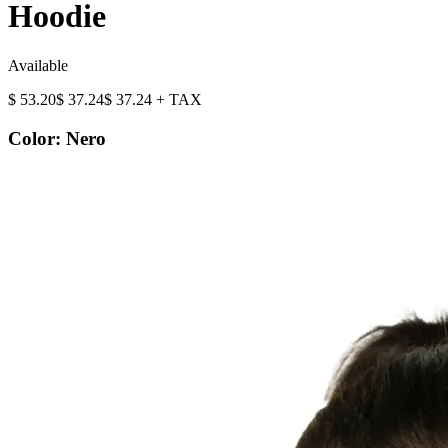
Hoodie
Available
$
53.20
$
37.24
$
37.24
+ TAX
Color
:
Nero