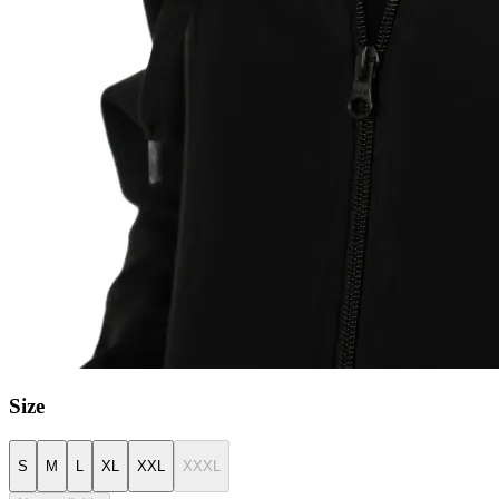
Size
S
M
L
XL
XXL
XXXL