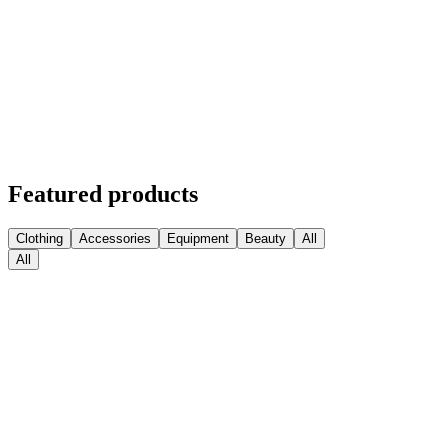
Featured products
Clothing
Accessories
Equipment
Beauty
All
All
Medball Medicine Balls
$
63.74
Sconto
Kettlebell Competition