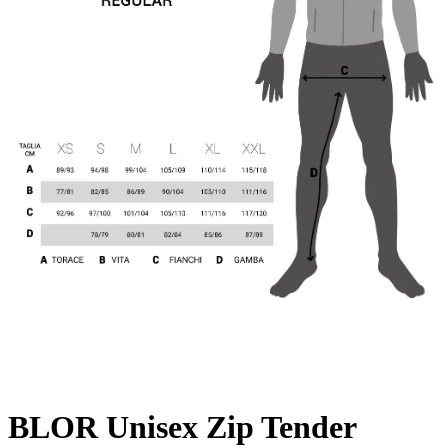
BLOR Unisex Zip Tender