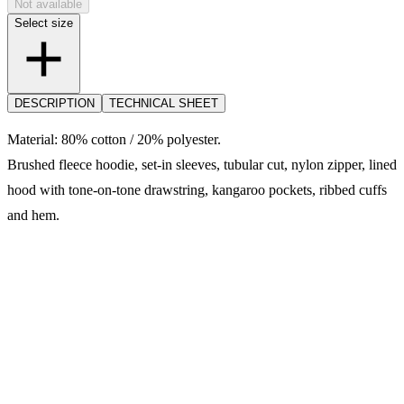
Not available
Select size
DESCRIPTION
TECHNICAL SHEET
Material: 80% cotton / 20% polyester.
Brushed fleece hoodie, set-in sleeves, tubular cut, nylon zipper, lined
hood with tone-on-tone drawstring, kangaroo pockets, ribbed cuffs
and hem.