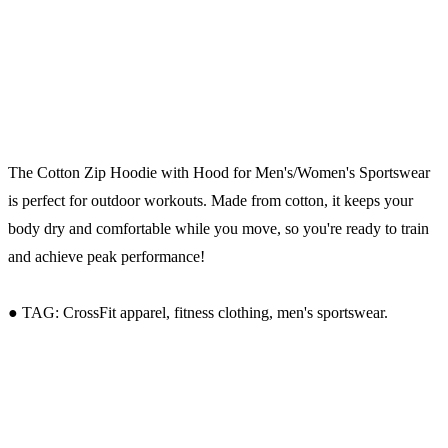
The Cotton Zip Hoodie with Hood for Men's/Women's Sportswear
is perfect for outdoor workouts. Made from cotton, it keeps your
body dry and comfortable while you move, so you're ready to train
and achieve peak performance!
● TAG: CrossFit apparel, fitness clothing, men's sportswear.