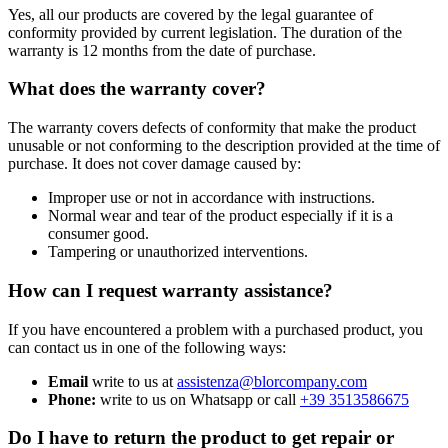
Yes, all our products are covered by the legal guarantee of
conformity provided by current legislation. The duration of the
warranty is 12 months from the date of purchase.
What does the warranty cover?
The warranty covers defects of conformity that make the product
unusable or not conforming to the description provided at the time of
purchase. It does not cover damage caused by:
Improper use or not in accordance with instructions.
Normal wear and tear of the product especially if it is a
consumer good.
Tampering or unauthorized interventions.
How can I request warranty assistance?
If you have encountered a problem with a purchased product, you
can contact us in one of the following ways:
Email
write to us at
assistenza@blorcompany.com
Phone:
write to us on Whatsapp or call
+39 3513586675
Do I have to return the product to get repair or