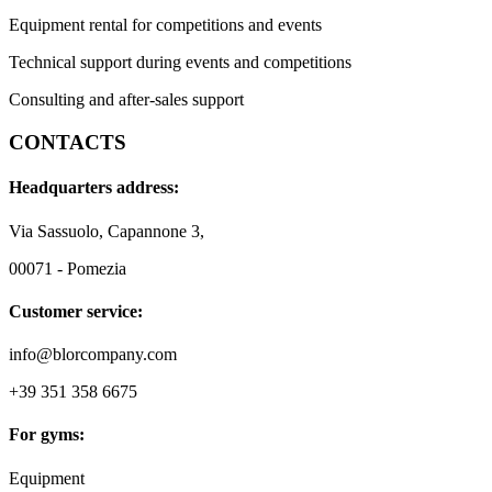
Equipment rental for competitions and events
Technical support during events and competitions
Consulting and after-sales support
CONTACTS
Headquarters address:
Via Sassuolo, Capannone 3,
00071 - Pomezia
Customer service:
info@blorcompany.com
+39 351 358 6675
For gyms:
Equipment