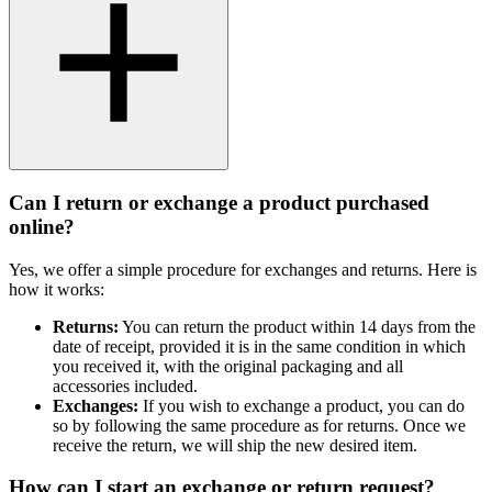
Can I return or exchange a product purchased
online?
Yes, we offer a simple procedure for exchanges and returns. Here is
how it works:
Returns:
You can return the product within 14 days from the
date of receipt, provided it is in the same condition in which
you received it, with the original packaging and all
accessories included.
Exchanges:
If you wish to exchange a product, you can do
so by following the same procedure as for returns. Once we
receive the return, we will ship the new desired item.
How can I start an exchange or return request?