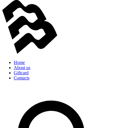
Home
About us
Giftcard
Contacts