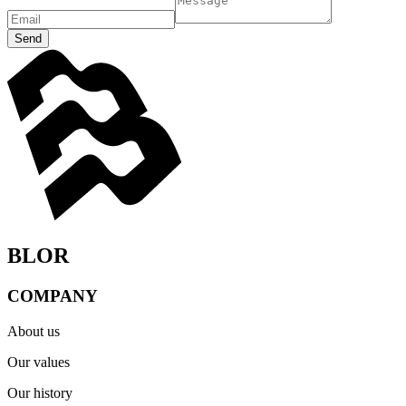
Send
BLOR
COMPANY
About us
Our values
Our history