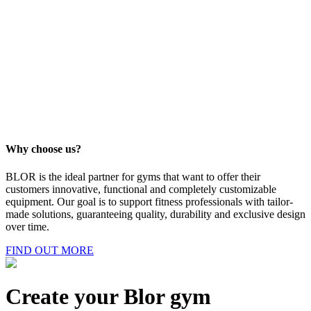
Clothing
Discover products
Beauty
Discover products
Why choose us?
BLOR is the ideal partner for gyms that want to offer their
customers innovative, functional and completely customizable
equipment. Our goal is to support fitness professionals with tailor-
made solutions, guaranteeing quality, durability and exclusive design
over time.
FIND OUT MORE
Create your Blor gym