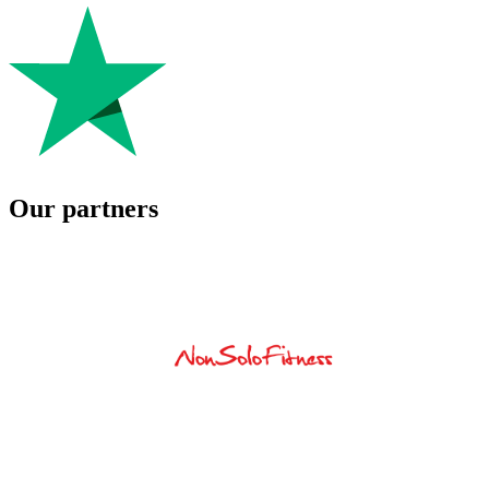
Our partners