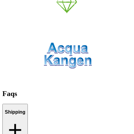
Faqs
Shipping