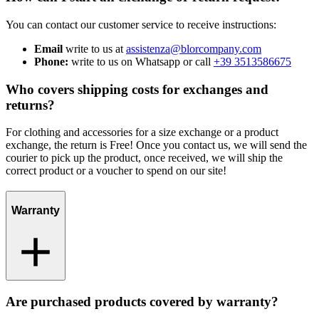
You can contact our customer service to receive instructions:
Email
write to us at
assistenza@blorcompany.com
Phone:
write to us on Whatsapp or call
+39 3513586675
Who covers shipping costs for exchanges and
returns?
For clothing and accessories for a size exchange or a product
exchange, the return is Free! Once you contact us, we will send the
courier to pick up the product, once received, we will ship the
correct product or a voucher to spend on our site!
Warranty
Are purchased products covered by warranty?