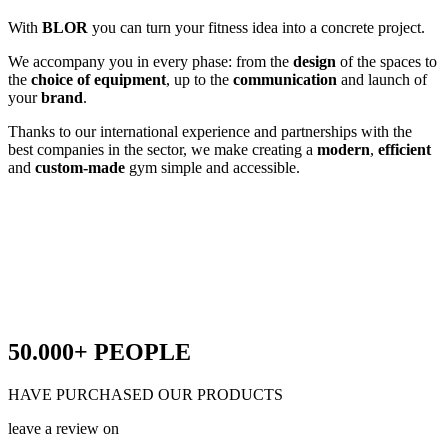
With
BLOR
you can turn your fitness idea into a concrete project.
We accompany you in every phase: from the
design
of the spaces to
the
choice of equipment
, up to the
communication
and launch of
your
brand
.
Thanks to our international experience and partnerships with the
best companies in the sector, we make creating a
modern
,
efficient
and
custom-made
gym simple and accessible.
50.000+
PEOPLE
HAVE PURCHASED OUR PRODUCTS
leave a review on