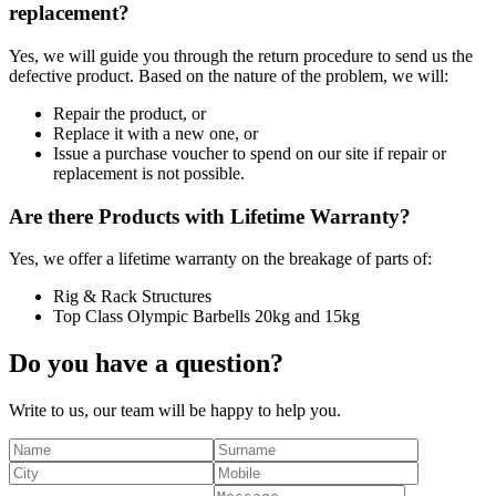
replacement?
Yes, we will guide you through the return procedure to send us the
defective product. Based on the nature of the problem, we will:
Repair the product, or
Replace it with a new one, or
Issue a purchase voucher to spend on our site if repair or
replacement is not possible.
Are there Products with Lifetime Warranty?
Yes, we offer a lifetime warranty on the breakage of parts of:
Rig & Rack Structures
Top Class Olympic Barbells 20kg and 15kg
Do you have a question?
Write to us, our team will be happy to help you.