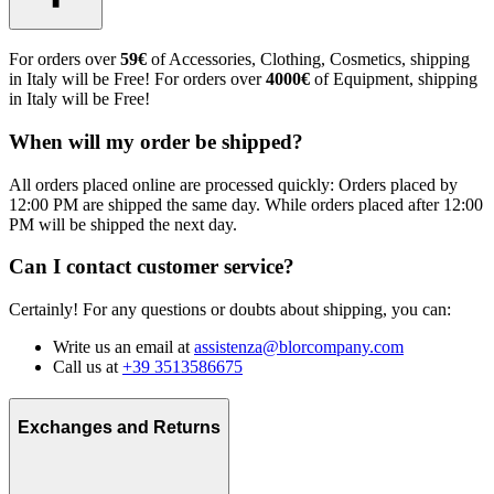
For orders over
59€
of Accessories, Clothing, Cosmetics, shipping
in Italy will be Free! For orders over
4000€
of Equipment, shipping
in Italy will be Free!
When will my order be shipped?
All orders placed online are processed quickly: Orders placed by
12:00 PM are shipped the same day. While orders placed after 12:00
PM will be shipped the next day.
Can I contact customer service?
Certainly! For any questions or doubts about shipping, you can:
Write us an email at
assistenza@blorcompany.com
Call us at
+39 3513586675
Exchanges and Returns