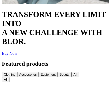
TRANSFORM EVERY LIMIT
INTO
A NEW CHALLENGE WITH
BLOR.
Buy Now
Featured products
Clothing
Accessories
Equipment
Beauty
All
All
Medball Medicine Balls
€
77.76