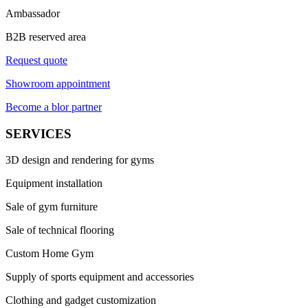
Ambassador
B2B reserved area
Request quote
Showroom appointment
Become a blor partner
SERVICES
3D design and rendering for gyms
Equipment installation
Sale of gym furniture
Sale of technical flooring
Custom Home Gym
Supply of sports equipment and accessories
Clothing and gadget customization