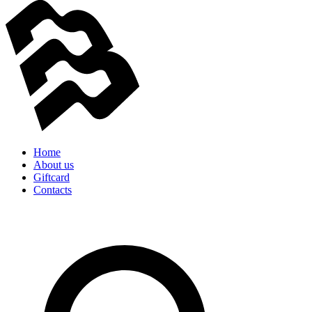
Home
About us
Giftcard
Contacts