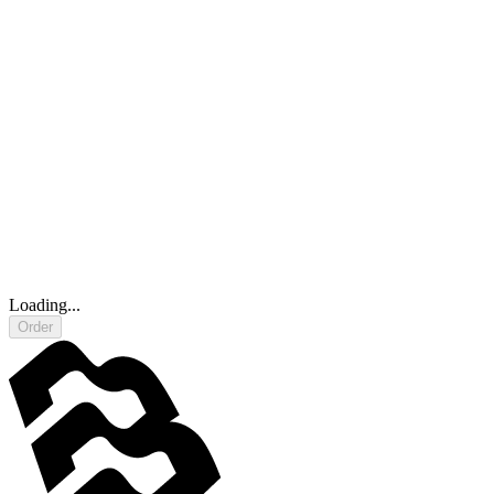
Loading...
Order