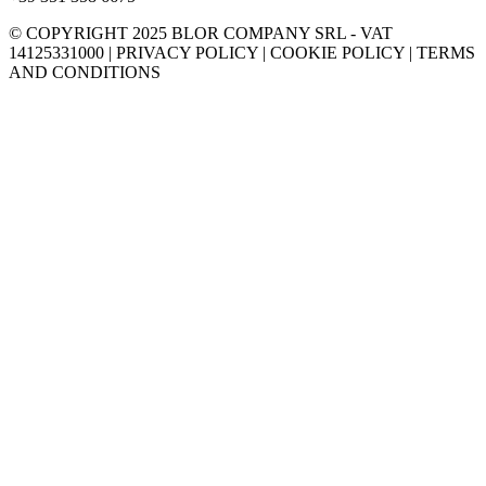
© COPYRIGHT 2025 BLOR COMPANY SRL - VAT
14125331000 | PRIVACY POLICY | COOKIE POLICY | TERMS
AND CONDITIONS