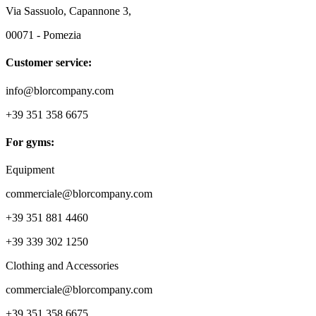
Via Sassuolo, Capannone 3,
00071 - Pomezia
Customer service:
info@blorcompany.com
+39 351 358 6675
For gyms:
Equipment
commerciale@blorcompany.com
+39 351 881 4460
+39 339 302 1250
Clothing and Accessories
commerciale@blorcompany.com
+39 351 358 6675