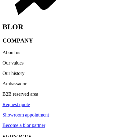
BLOR
COMPANY
About us
Our values
Our history
Ambassador
B2B reserved area
Request quote
Showroom appointment
Become a blor partner
SERVICES