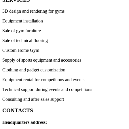
3D design and rendering for gyms
Equipment installation
Sale of gym furniture
Sale of technical flooring
Custom Home Gym
Supply of sports equipment and accessories
Clothing and gadget customization
Equipment rental for competitions and events
Technical support during events and competitions
Consulting and after-sales support
CONTACTS
Headquarters address: